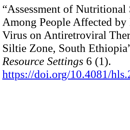
“Assessment of Nutritional 
Among People Affected by
Virus on Antiretroviral The
Siltie Zone, South Ethiopia
Resource Settings
6 (1).
https://doi.org/10.4081/hls