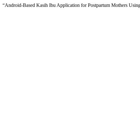
“Android-Based Kasih Ibu Application for Postpartum Mothers Usin