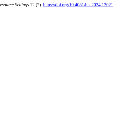
esource Settings
12 (2).
https://doi.org/10.4081/hls.2024.12021
.