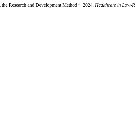
g the Research and Development Method ”. 2024.
Healthcare in Low-R