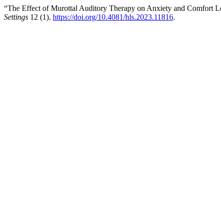
“The Effect of Murottal Auditory Therapy on Anxiety and Comfort Le
Settings
12 (1).
https://doi.org/10.4081/hls.2023.11816
.