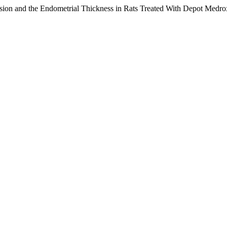
ssion and the Endometrial Thickness in Rats Treated With Depot Med