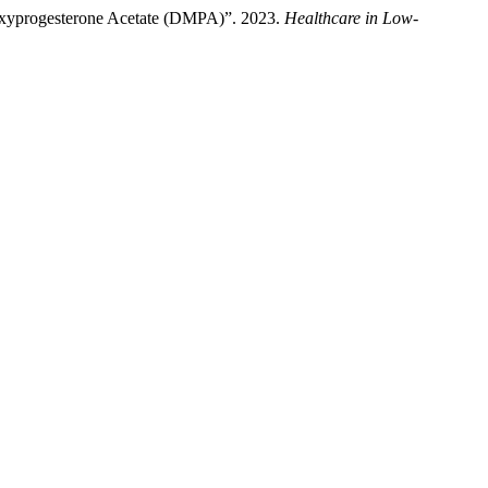
roxyprogesterone Acetate (DMPA)”. 2023.
Healthcare in Low-