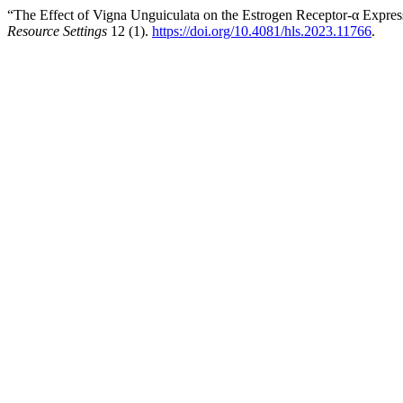
“The Effect of Vigna Unguiculata on the Estrogen Receptor-α Expre
Resource Settings
12 (1).
https://doi.org/10.4081/hls.2023.11766
.