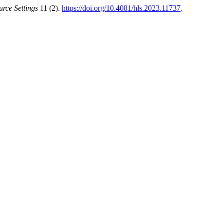
rce Settings
11 (2).
https://doi.org/10.4081/hls.2023.11737
.