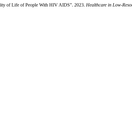
ality of Life of People With HIV AIDS”. 2023.
Healthcare in Low-Resou