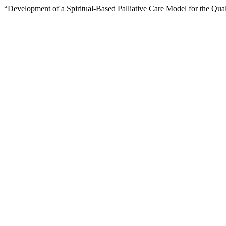
“Development of a Spiritual-Based Palliative Care Model for the Qu