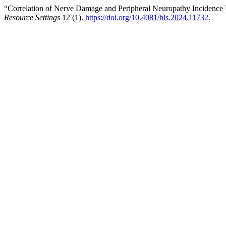
“Correlation of Nerve Damage and Peripheral Neuropathy Inciden
Resource Settings
12 (1).
https://doi.org/10.4081/hls.2024.11732
.