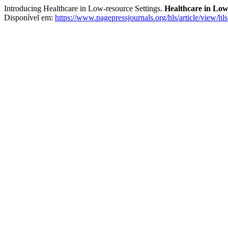
Introducing Healthcare in Low-resource Settings.
Healthcare in Low
Disponível em:
https://www.pagepressjournals.org/hls/article/view/hl