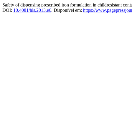
Safety of dispensing prescribed iron formulation in childresistant con
DOI:
10.4081/hls.2013.e6
. Disponível em:
https://www.pagepressjourn