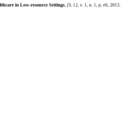
lthcare in Low-resource Settings
,
[S. l.]
, v. 1, n. 1, p. e6, 2013.