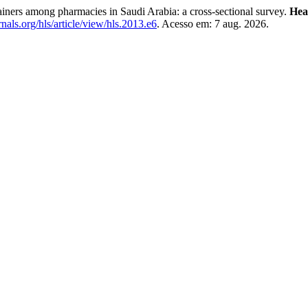
tainers among pharmacies in Saudi Arabia: a cross-sectional survey.
Hea
als.org/hls/article/view/hls.2013.e6
. Acesso em: 7 aug. 2026.