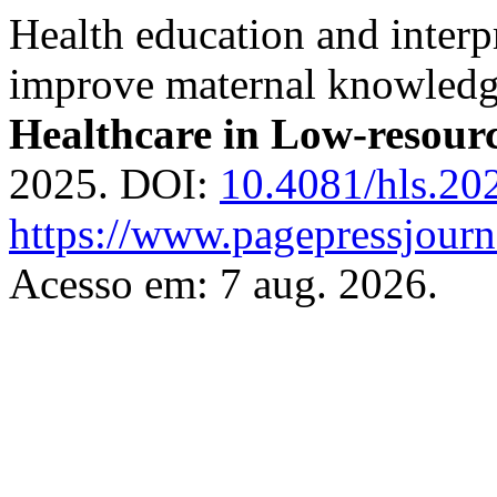
Health education and interp
improve maternal knowledge
Healthcare in Low-resourc
2025. DOI:
10.4081/hls.20
https://www.pagepressjourna
Acesso em: 7 aug. 2026.