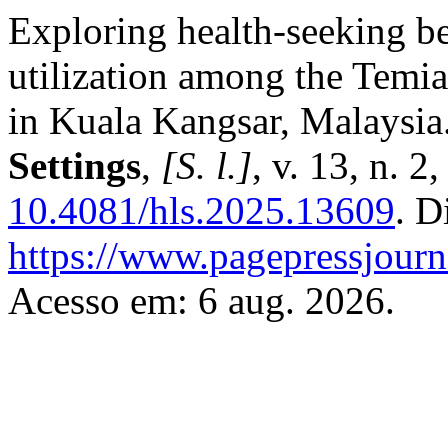
Exploring health-seeking b
utilization among the Temia
in Kuala Kangsar, Malaysia
Settings
,
[S. l.]
, v. 13, n. 
10.4081/hls.2025.13609
. D
https://www.pagepressjourna
Acesso em: 6 aug. 2026.