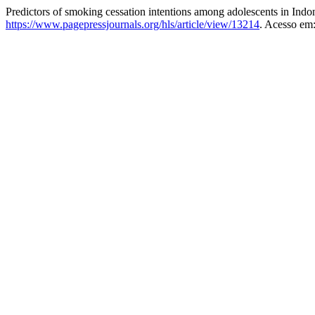
Predictors of smoking cessation intentions among adolescents in Indo
https://www.pagepressjournals.org/hls/article/view/13214
. Acesso em: