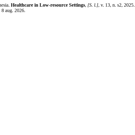
nesia.
Healthcare in Low-resource Settings
,
[S. l.]
, v. 13, n. s2, 202
 8 aug. 2026.