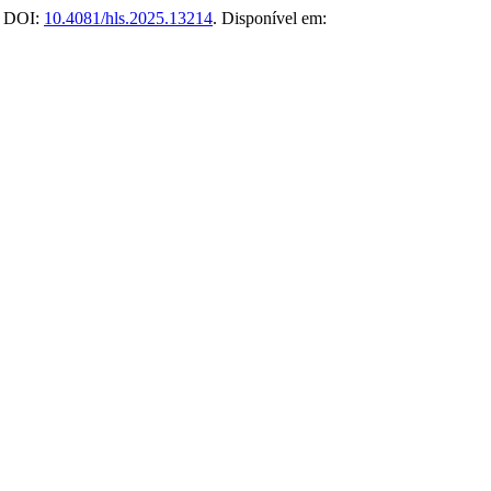
5. DOI:
10.4081/hls.2025.13214
. Disponível em: