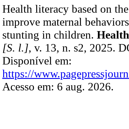
Health literacy based on t
improve maternal behaviors 
stunting in children.
Health
[S. l.]
, v. 13, n. s2, 2025. 
Disponível em:
https://www.pagepressjourna
Acesso em: 6 aug. 2026.