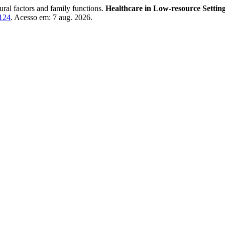
ural factors and family functions.
Healthcare in Low-resource Settin
3124
. Acesso em: 7 aug. 2026.