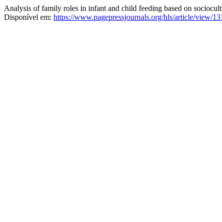
Analysis of family roles in infant and child feeding based on sociocult
Disponível em:
https://www.pagepressjournals.org/hls/article/view/1