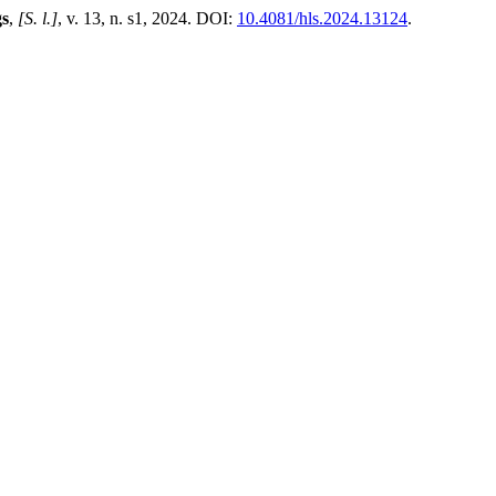
gs
,
[S. l.]
, v. 13, n. s1, 2024. DOI:
10.4081/hls.2024.13124
.