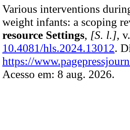
Various interventions durin
weight infants: a scoping r
resource Settings
,
[S. l.]
, v
10.4081/hls.2024.13012
. D
https://www.pagepressjourna
Acesso em: 8 aug. 2026.