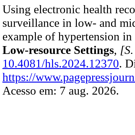
Using electronic health reco
surveillance in low- and mi
example of hypertension in
Low-resource Settings
,
[S.
10.4081/hls.2024.12370
. D
https://www.pagepressjourna
Acesso em: 7 aug. 2026.