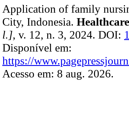
Application of family nurs
City, Indonesia.
Healthcare
l.]
, v. 12, n. 3, 2024. DOI:
Disponível em:
https://www.pagepressjourna
Acesso em: 8 aug. 2026.