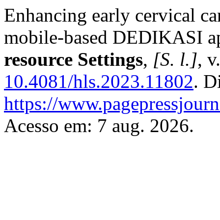
Enhancing early cervical ca
mobile-based DEDIKASI ap
resource Settings
,
[S. l.]
, v
10.4081/hls.2023.11802
. D
https://www.pagepressjourna
Acesso em: 7 aug. 2026.