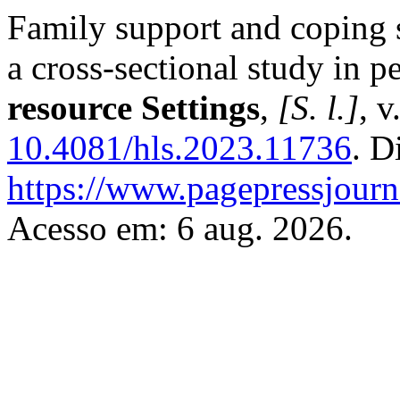
Family support and coping 
a cross-sectional study in pe
resource Settings
,
[S. l.]
, v
10.4081/hls.2023.11736
. D
https://www.pagepressjourna
Acesso em: 6 aug. 2026.