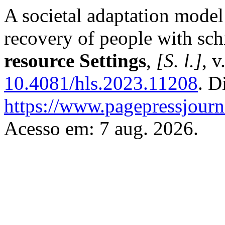
A societal adaptation model
recovery of people with sc
resource Settings
,
[S. l.]
, v
10.4081/hls.2023.11208
. D
https://www.pagepressjourna
Acesso em: 7 aug. 2026.