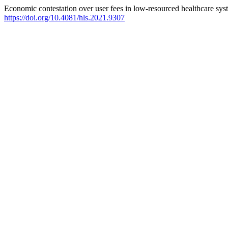
Economic contestation over user fees in low-resourced healthcare syst
https://doi.org/10.4081/hls.2021.9307