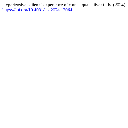
Hypertensive patients’ experience of care: a qualitative study. (2024).
https://doi.org/10.4081/hls.2024.13064