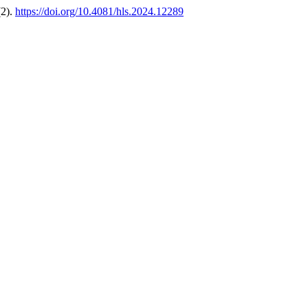
(2).
https://doi.org/10.4081/hls.2024.12289