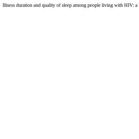
Illness duration and quality of sleep among people living with HIV: a 