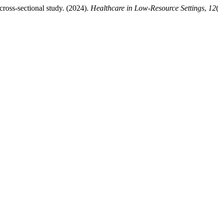
cross-sectional study. (2024).
Healthcare in Low-Resource Settings
,
12