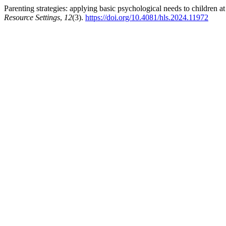
Parenting strategies: applying basic psychological needs to children a
Resource Settings
,
12
(3).
https://doi.org/10.4081/hls.2024.11972