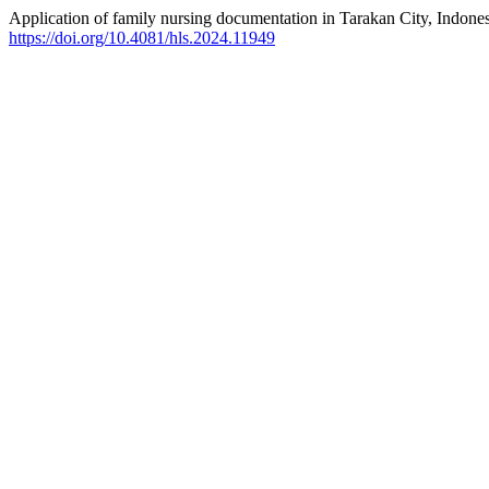
Application of family nursing documentation in Tarakan City, Indones
https://doi.org/10.4081/hls.2024.11949