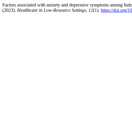
Factors associated with anxiety and depressive symptoms among Indo
(2023).
Healthcare in Low-Resource Settings
,
12
(1).
https://doi.org/