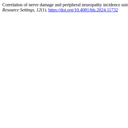
Correlation of nerve damage and peripheral neuropathy incidence 
Resource Settings
,
12
(1).
https://doi.org/10.4081/hls.2024.11732