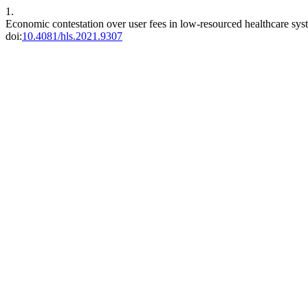
1.
Economic contestation over user fees in low-resourced healthcare syst
doi:
10.4081/hls.2021.9307