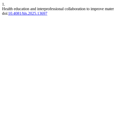
1.
Health education and interprofessional collaboration to improve mate
doi:
10.4081/hls.2025.13697