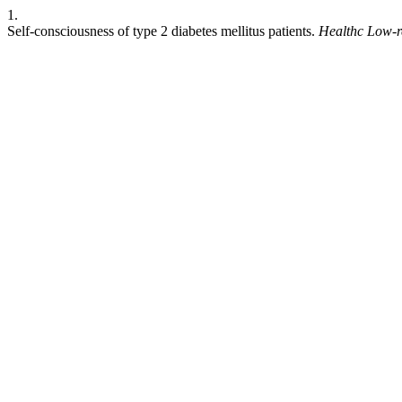
1.
Self-consciousness of type 2 diabetes mellitus patients.
Healthc Low-r