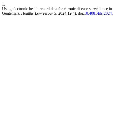
1.
Using electronic health record data for chronic disease surveillance i
Guatemala.
Healthc Low-resour S
. 2024;12(4). doi:
10.4081/hls.2024