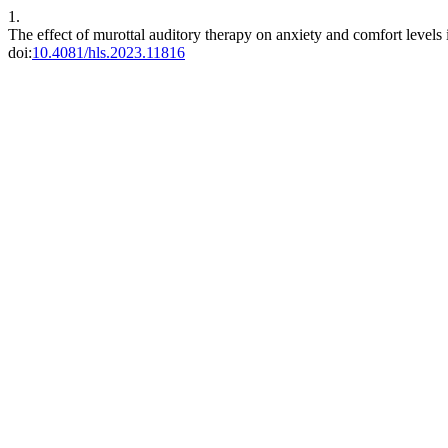
1.
The effect of murottal auditory therapy on anxiety and comfort levels 
doi:
10.4081/hls.2023.11816