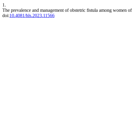
1.
The prevalence and management of obstetric fistula among women of r
doi:
10.4081/hls.2023.11566