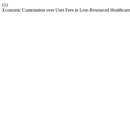
(1)
Economic Contestation over User Fees in Low-Resourced Healthcare