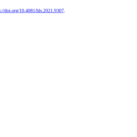
s://doi.org/10.4081/hls.2021.9307
.