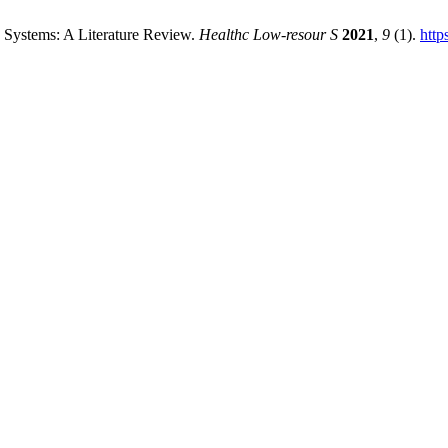
 Systems: A Literature Review.
Healthc Low-resour S
2021
,
9
(1).
http