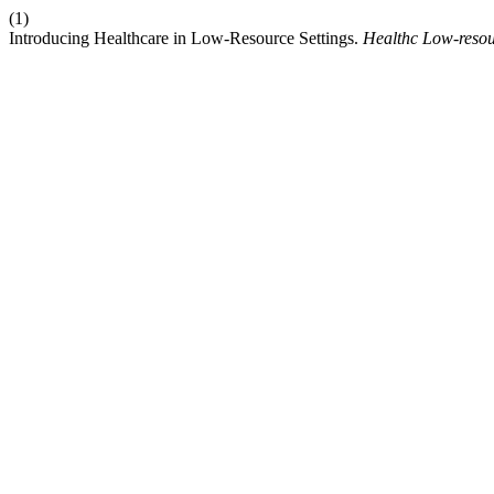
(1)
Introducing Healthcare in Low-Resource Settings.
Healthc Low-resou