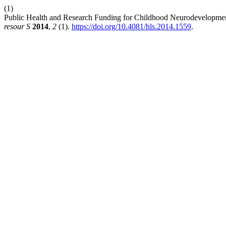
(1)
Public Health and Research Funding for Childhood Neurodevelopmenta
resour S
2014
,
2
(1).
https://doi.org/10.4081/hls.2014.1559
.