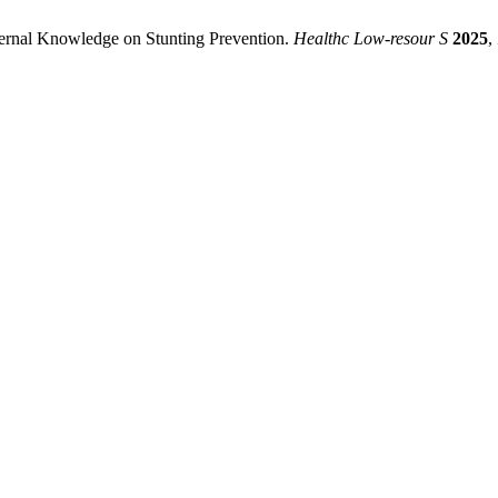
ternal Knowledge on Stunting Prevention.
Healthc Low-resour S
2025
,