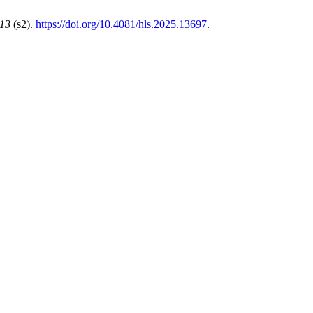
13
(s2).
https://doi.org/10.4081/hls.2025.13697
.