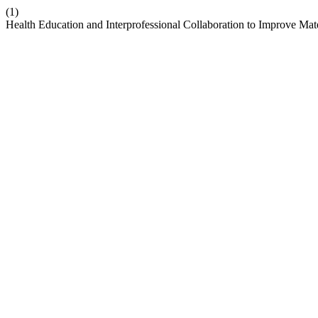
(1)
Health Education and Interprofessional Collaboration to Improve Ma