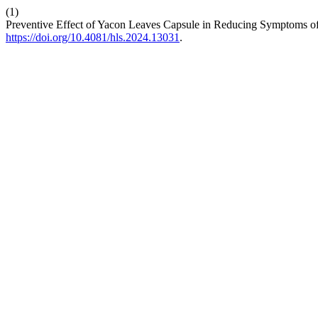
(1)
Preventive Effect of Yacon Leaves Capsule in Reducing Symptoms 
https://doi.org/10.4081/hls.2024.13031
.