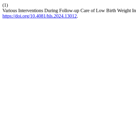
(1)
Various Interventions During Follow-up Care of Low Birth Weight I
https://doi.org/10.4081/hls.2024.13012
.