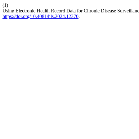
(1)
Using Electronic Health Record Data for Chronic Disease Surveilla
https://doi.org/10.4081/hls.2024.12370
.