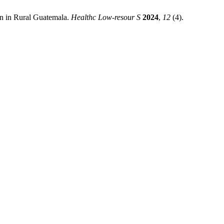
on in Rural Guatemala.
Healthc Low-resour S
2024
,
12
(4).