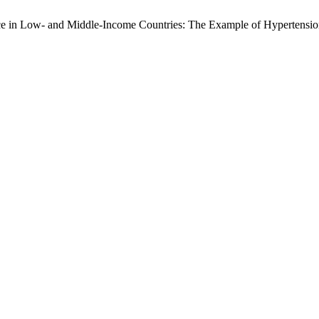
nce in Low- and Middle-Income Countries: The Example of Hypertensi