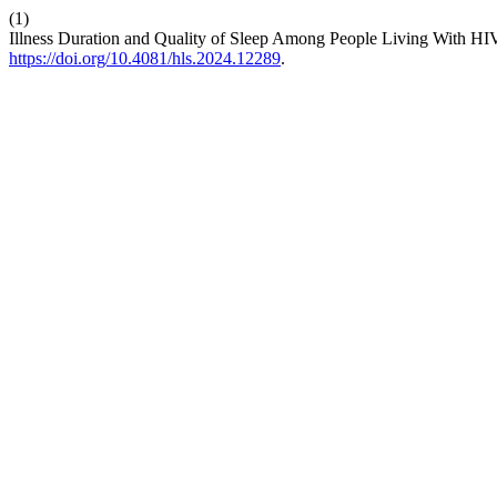
(1)
Illness Duration and Quality of Sleep Among People Living With HIV
https://doi.org/10.4081/hls.2024.12289
.