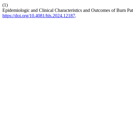
(1)
Epidemiologic and Clinical Characteristics and Outcomes of Burn Pa
https://doi.org/10.4081/hls.2024.12187
.