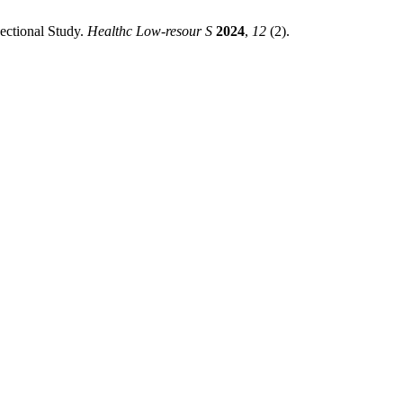
ectional Study.
Healthc Low-resour S
2024
,
12
(2).