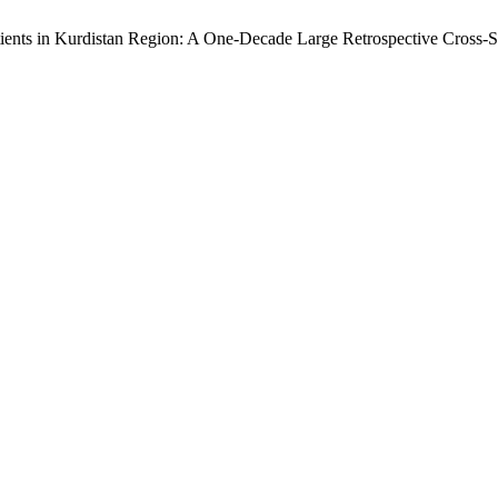
tients in Kurdistan Region: A One-Decade Large Retrospective Cross-S