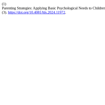
(1)
Parenting Strategies: Applying Basic Psychological Needs to Children
(3).
https://doi.org/10.4081/hls.2024.11972
.