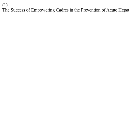
(1)
The Success of Empowering Cadres in the Prevention of Acute Hepat