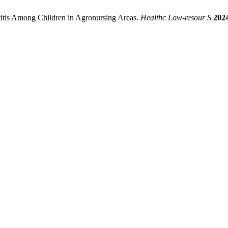
itis Among Children in Agronursing Areas.
Healthc Low-resour S
202