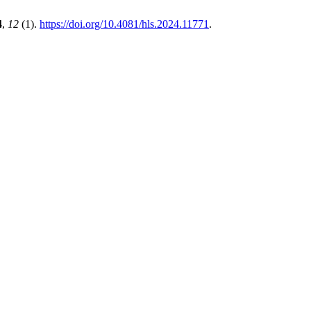
4
,
12
(1).
https://doi.org/10.4081/hls.2024.11771
.