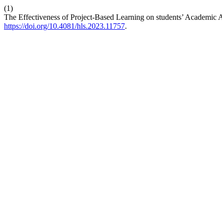
(1)
The Effectiveness of Project-Based Learning on students’ Academi
https://doi.org/10.4081/hls.2023.11757
.