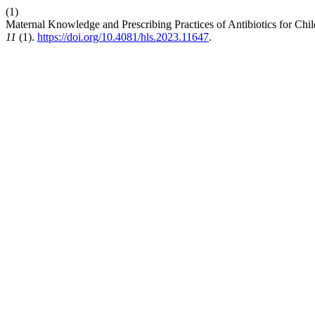
(1)
Maternal Knowledge and Prescribing Practices of Antibiotics for Chi
11
(1).
https://doi.org/10.4081/hls.2023.11647
.