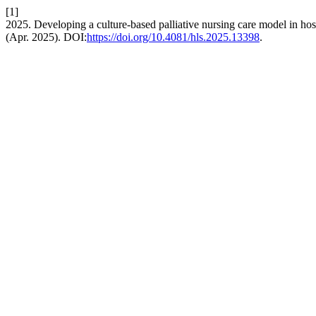
[1]
2025. Developing a culture-based palliative nursing care model in ho
(Apr. 2025). DOI:
https://doi.org/10.4081/hls.2025.13398
.