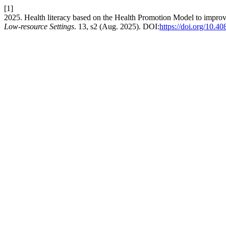
[1]
2025. Health literacy based on the Health Promotion Model to improve 
Low-resource Settings
. 13, s2 (Aug. 2025). DOI:
https://doi.org/10.4