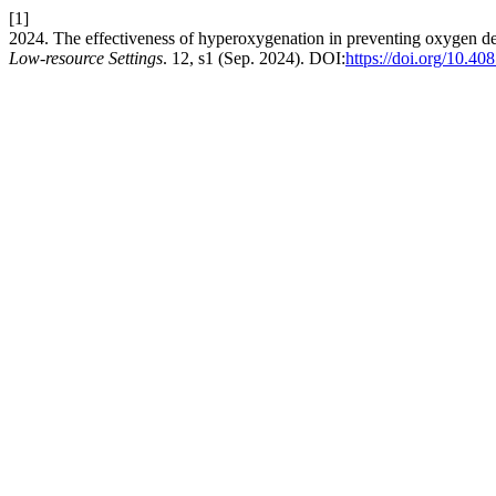
[1]
2024. The effectiveness of hyperoxygenation in preventing oxygen desa
Low-resource Settings
. 12, s1 (Sep. 2024). DOI:
https://doi.org/10.40