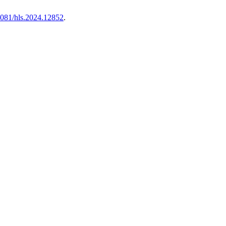
.4081/hls.2024.12852
.