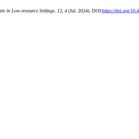
re in Low-resource Settings
. 12, 4 (Jul. 2024). DOI:
https://doi.org/10