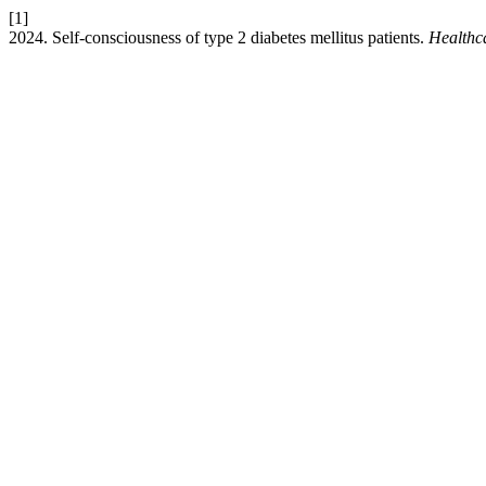
[1]
2024. Self-consciousness of type 2 diabetes mellitus patients.
Healthca