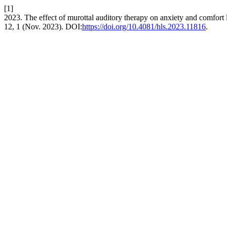
[1]
2023. The effect of murottal auditory therapy on anxiety and comfort l
12, 1 (Nov. 2023). DOI:
https://doi.org/10.4081/hls.2023.11816
.